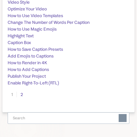
Video Style
Optimize Your Video
How to Use Video Templates
Change The Number of Words Per Caption
How to Use Magic Emojis
Highlight Text
Caption Box
How to Save Caption Presets
Add Emojis to Captions
How to Render in 4K
How to Add Captions
Publish Your Project
Enable Right-To-Left (RTL)
1
2