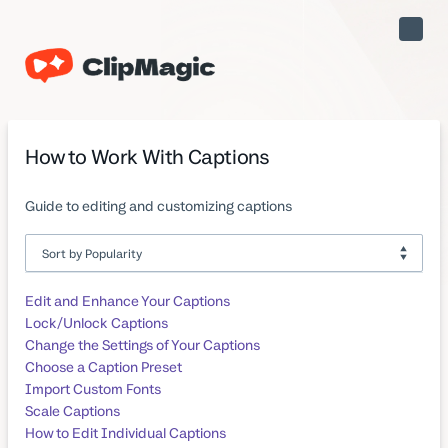
Toggle
Naviga
How to Work With Captions
Guide to editing and customizing captions
Edit and Enhance Your Captions
Lock/Unlock Captions
Change the Settings of Your Captions
Choose a Caption Preset
Import Custom Fonts
Scale Captions
How to Edit Individual Captions