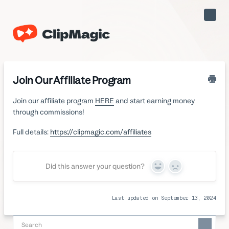
Toggle
Naviga
Join Our Affiliate Program
Join our affiliate program
HERE
and start earning money
through commissions!
Full details:
https://clipmagic.com/affiliates
Did this answer your question?
Yes
No
Last updated on September 13, 2024