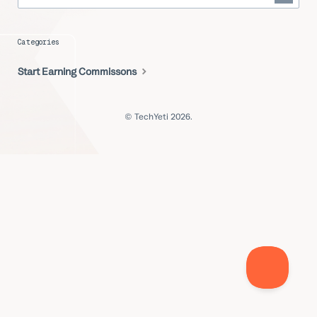
Categories
Start Earning Commissons
© TechYeti 2026.