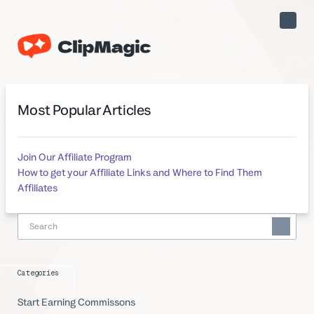
Toggle
Naviga
Most Popular Articles
Join Our Affiliate Program
How to get your Affiliate Links and Where to Find Them
Affiliates
Categories
Start Earning Commissons