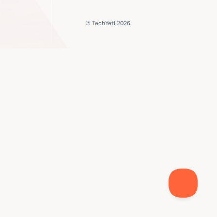
© TechYeti 2026.