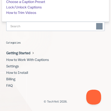
Choose a Caption Preset
Lock/Unlock Captions
How to Trim Videos
Categories
Getting Started
How to Work With Captions
Settings
How to Install
Billing
FAQ
© TechYeti 2026.