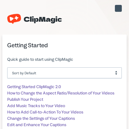
Toggle
Naviga
Getting Started
Quick guide to start using ClipMagic
Getting Started ClipMagic 2.0
How to Change the Aspect Ratio/Resolution of Your Videos
Publish Your Project
Add Music Tracks to Your Video
How to Add Call-to-Action To Your Videos
Change the Settings of Your Captions
Edit and Enhance Your Captions